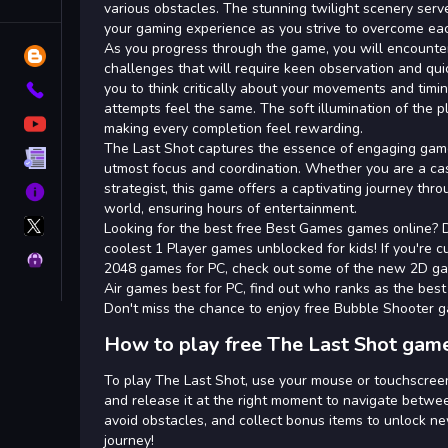
Tags
various obstacles. The stunning twilight scenery ser
your gaming experience as you strive to overcome each
As you progress through the game, you will encounter 
Blog
challenges that will require keen observation and quic
you to think critically about your movements and timi
Contact
attempts feel the same. The soft illumination of the 
YouTube
making every completion feel rewarding.
The Last Shot captures the essence of engaging ga
Terms
utmost focus and coordination. Whether you are a ca
strategist, this game offers a captivating journey thro
About
world, ensuring hours of entertainment.
X
Looking for the best free Best Games games online? 
GameMonetize
coolest 1 Player games unblocked for kids! If you're c
Privacy
2048 games for PC, check out some of the new 2D game
Air games best for PC, find out who ranks as the bes
Don't miss the chance to enjoy free Bubble Shooter 
How to play free The Last Shot game
To play The Last Shot, use your mouse or touchscreen 
and release it at the right moment to navigate betwee
avoid obstacles, and collect bonus items to unlock ne
journey!