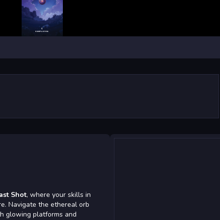
ast Shot
, where your skills in
re. Navigate the ethereal orb
th glowing platforms and