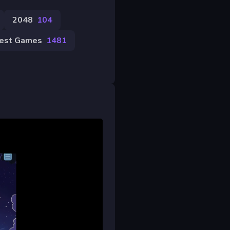
2048
104
est Games
1481