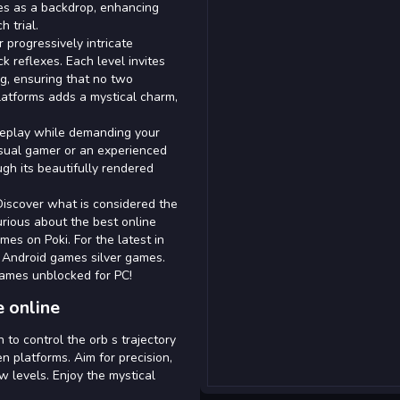
ves as a backdrop, enhancing
 trial.
progressively intricate
k reflexes. Each level invites
ng, ensuring that no two
platforms adds a mystical charm,
meplay while demanding your
sual gamer or an experienced
ugh its beautifully rendered
Discover what is considered the
urious about the best online
s on Poki. For the latest in
t Android games silver games.
games unblocked for PC!
 online
to control the orb s trajectory
n platforms. Aim for precision,
w levels. Enjoy the mystical