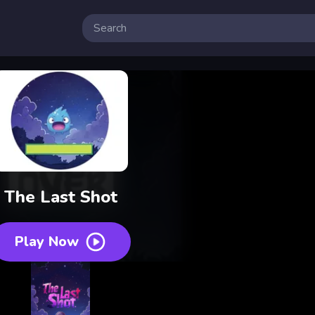
 Free Online Games
The Last Shot
Play Now