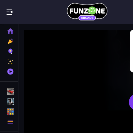
Play Best
Home
New
Games
Best
Games
Featured
Games
Played
Games
Racing Games
Action Games
Puzzle Games
More
Categories