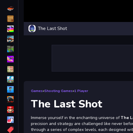
Driving
Classic
The Last Shot
iPhone
free games for your website
First Person Shooter
Nails
Match3
Board
Fall Guys
Games
»
Shooting Games
»
1 Player
monstertruck
The Last Shot
Super
Immerse yourself in the enchanting universe of
The L
Obstacle
precision and strategy are challenged like never befo
More
through a series of complex levels, each designed wi