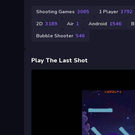
Shooting Games
3065
1 Player
3792
2D
3189
Air
1
Android
1546
B
Bubble Shooter
546
Play The Last Shot