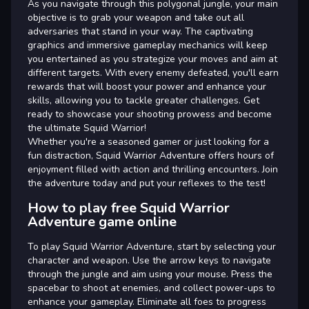
As you navigate through this polygonal jungle, your main
objective is to grab your weapon and take out all
adversaries that stand in your way. The captivating
graphics and immersive gameplay mechanics will keep
you entertained as you strategize your moves and aim at
different targets. With every enemy defeated, you'll earn
rewards that will boost your power and enhance your
skills, allowing you to tackle greater challenges. Get
ready to showcase your shooting prowess and become
the ultimate Squid Warrior!
Whether you're a seasoned gamer or just looking for a
fun distraction, Squid Warrior Adventure offers hours of
enjoyment filled with action and thrilling encounters. Join
the adventure today and put your reflexes to the test!
How to play free Squid Warrior
Adventure game online
To play Squid Warrior Adventure, start by selecting your
character and weapon. Use the arrow keys to navigate
through the jungle and aim using your mouse. Press the
spacebar to shoot at enemies, and collect power-ups to
enhance your gameplay. Eliminate all foes to progress