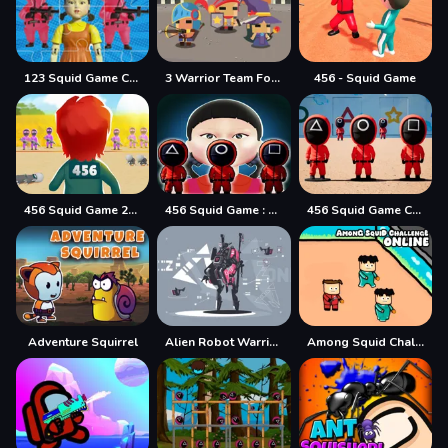
123 Squid Game Challenge Jigsaw
3 Warrior Team Force
456 - Squid Game
456 Squid Game 2022
456 Squid Game : Survival Challenge
456 Squid Game Challenge
Adventure Squirrel
Alien Robot Warrior Hidden
Among Squid Challenge Online