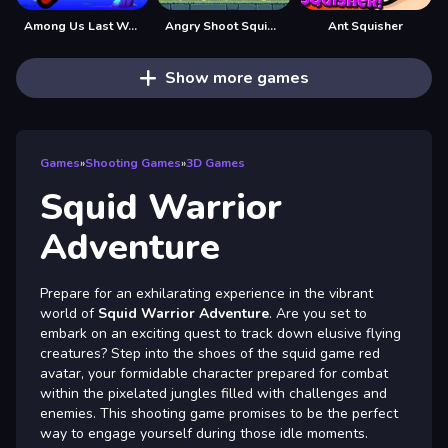
Among Us Last Warrior - Survival Game
Angry Shoot Squid Game
Ant Squisher
Show more games
Games
»
Shooting Games
»
3D Games
Squid Warrior
Adventure
Prepare for an exhilarating experience in the vibrant
world of
Squid Warrior Adventure
. Are you set to
embark on an exciting quest to track down elusive flying
creatures? Step into the shoes of the squid game red
avatar, your formidable character prepared for combat
within the pixelated jungles filled with challenges and
enemies. This shooting game promises to be the perfect
way to engage yourself during those idle moments.