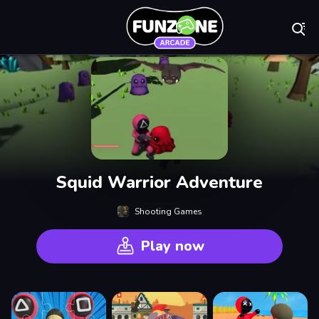
Play Best Free On
Squid Warrior Adventure
Shooting Games
Play now