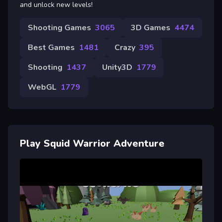
and unlock new levels!
Shooting Games
3065
3D Games
4474
Best Games
1481
Crazy
395
Shooting
1437
Unity3D
1779
WebGL
1779
Play Squid Warrior Adventure