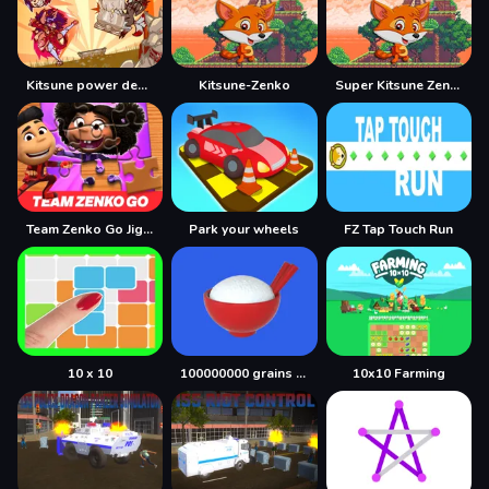
Kitsune power destruction
Kitsune-Zenko
Super Kitsune Zenko
Team Zenko Go Jigsaw Puzzle
Park your wheels
FZ Tap Touch Run
10 x 10
100000000 grains of rice
10x10 Farming