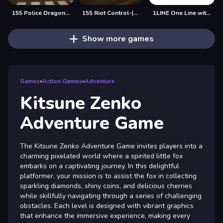
155 Police Dragon Panzer Drive
155 Riot Control-(Riot Police)
1LINE One Line with One Touch
Show more games
Games
»
Action Games
»
Adventure
Kitsune Zenko
Adventure Game
The Kitsune Zenko Adventure Game invites players into a
charming pixelated world where a spirited little fox
embarks on a captivating journey. In this delightful
platformer, your mission is to assist the fox in collecting
sparkling diamonds, shiny coins, and delicious cherries
while skillfully navigating through a series of challenging
obstacles. Each level is designed with vibrant graphics
that enhance the immersive experience, making every