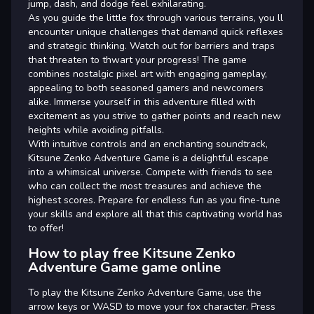
jump, dash, and dodge feel exhilarating.
As you guide the little fox through various terrains, you ll
encounter unique challenges that demand quick reflexes
and strategic thinking. Watch out for barriers and traps
that threaten to thwart your progress! The game
combines nostalgic pixel art with engaging gameplay,
appealing to both seasoned gamers and newcomers
alike. Immerse yourself in this adventure filled with
excitement as you strive to gather points and reach new
heights while avoiding pitfalls.
With intuitive controls and an enchanting soundtrack,
Kitsune Zenko Adventure Game is a delightful escape
into a whimsical universe. Compete with friends to see
who can collect the most treasures and achieve the
highest scores. Prepare for endless fun as you fine-tune
your skills and explore all that this captivating world has
to offer!
How to play free Kitsune Zenko
Adventure Game game online
To play the Kitsune Zenko Adventure Game, use the
arrow keys or WASD to move your fox character. Press