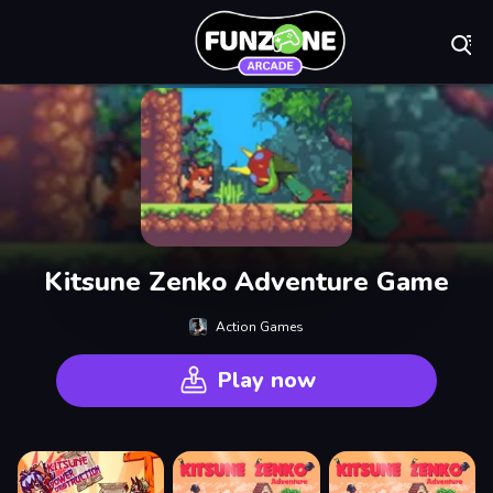
Play Best Free On
Kitsune Zenko Adventure Game
Action Games
Play now