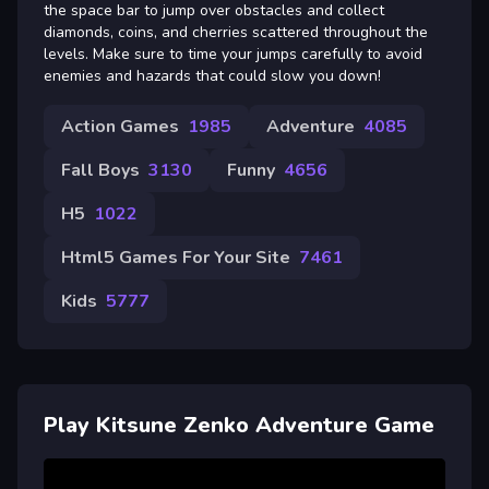
the space bar to jump over obstacles and collect
diamonds, coins, and cherries scattered throughout the
levels. Make sure to time your jumps carefully to avoid
enemies and hazards that could slow you down!
Action Games
1985
Adventure
4085
Fall Boys
3130
Funny
4656
H5
1022
Html5 Games For Your Site
7461
Kids
5777
Play Kitsune Zenko Adventure Game