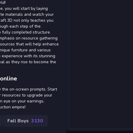
rld!
, you will start by laying
te materials and watch your
Craft 3D not only teaches you
ough each step of the
e fully completed structure.
emphasis on resource gathering
esources that will help enhance
unique furniture and various
 experience with its stunning
eal as they rise to become the
online
w the on-screen prompts. Start
er resources to upgrade your
n eye on your earnings,
uction empire!
Fall Boys
3130