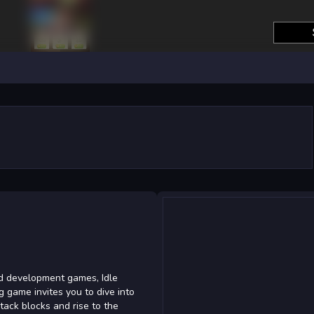
nd development games, Idle
ng game invites you to dive into
tack blocks and rise to the