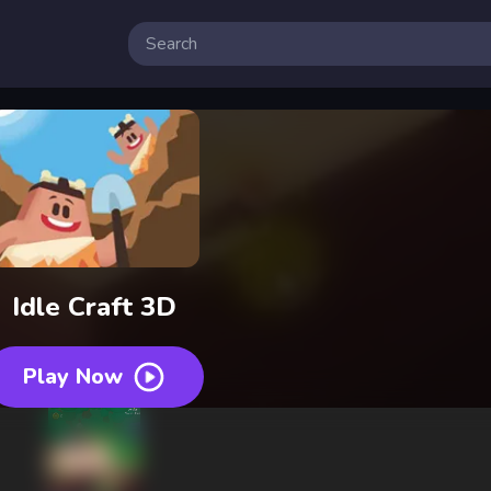
 Free Online Games
Idle Craft 3D
Play Now