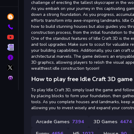
Tags
challenge of erecting the tallest skyscraper in the wo
As you embark on your journey in this captivating game
down a strong foundation. As you progress, accumula
Blog
efforts transform into awe-inspiring landmarks. Idle 
how to build stunning houses but also guides you thr
Contact
construction process, from the initial foundation to th
YouTube
One of the standout features of Idle Craft 3D is the 
and tool upgrades. Make sure to scout for valuable r
Terms
your building capabilities. Additionally, you can craft 
architectural marvels. The game delivers an enjoyable
About
3D graphics, allowing players to relish the visual app
X
wealthiest idle construction tycoon!
GameMonetize
Privacy
How to play free Idle Craft 3D game 
To play Idle Craft 3D, simply load the game and follo
by placing blocks to form your foundation, then gath
tools. As you complete houses and landmarks, keep a
allowing you to invest wisely and expand your constr
Arcade Games
7394
3D Games
4474
Funny
4656
H5
1022
House
90