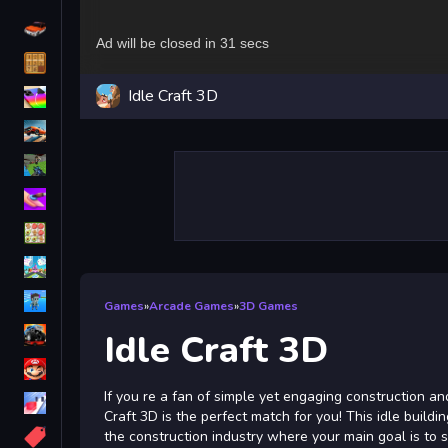
Driving
Classic
Idle Craft 3D
iPhone
free games for your website
First Person Shooter
Nails
Match3
Board
Fall Guys
Games
»
Arcade Games
»
3D Games
monstertruck
Idle Craft 3D
Super
If you re a fan of simple yet engaging construction a
Obstacle
Craft 3D is the perfect match for you! This idle buildi
More
the construction industry where your main goal is to s