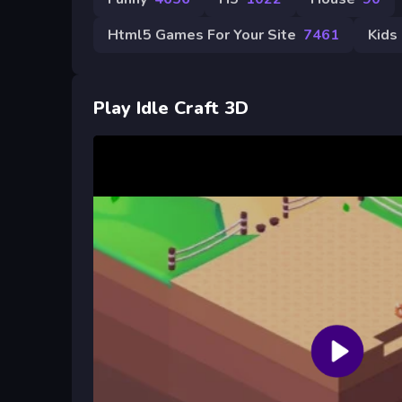
Html5 Games For Your Site
7461
Kids
Play Idle Craft 3D