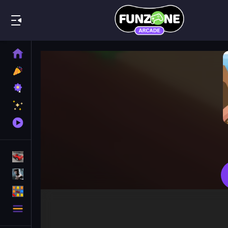
Play Best
Home
New
Games
Best
Games
Featured
Games
Played
Games
Racing Games
Action Games
Puzzle Games
More
Categories