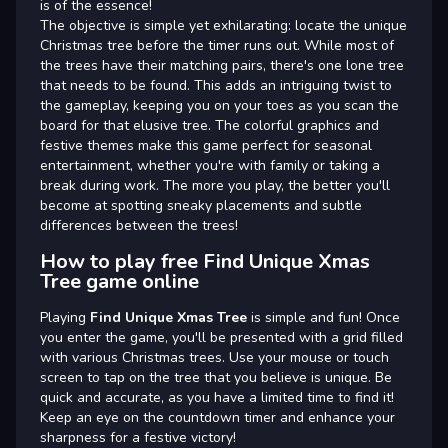
is of the essence!
The objective is simple yet exhilarating: locate the unique
Christmas tree before the timer runs out. While most of
the trees have their matching pairs, there's one lone tree
that needs to be found. This adds an intriguing twist to
the gameplay, keeping you on your toes as you scan the
board for that elusive tree. The colorful graphics and
festive themes make this game perfect for seasonal
entertainment, whether you're with family or taking a
break during work. The more you play, the better you'll
become at spotting sneaky placements and subtle
differences between the trees!
How to play free Find Unique Xmas
Tree game online
Playing
Find Unique Xmas Tree
is simple and fun! Once
you enter the game, you'll be presented with a grid filled
with various Christmas trees. Use your mouse or touch
screen to tap on the tree that you believe is unique. Be
quick and accurate, as you have a limited time to find it!
Keep an eye on the countdown timer and enhance your
sharpness for a festive victory!