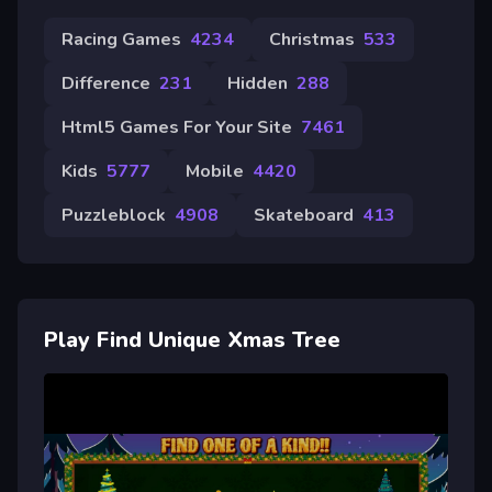
Racing Games
4234
Christmas
533
Difference
231
Hidden
288
Html5 Games For Your Site
7461
Kids
5777
Mobile
4420
Puzzleblock
4908
Skateboard
413
Play Find Unique Xmas Tree