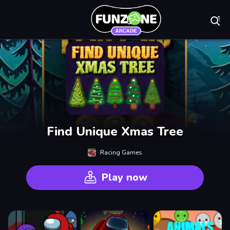
Play Best Free On
Find Unique Xmas Tree
Racing Games
Play now