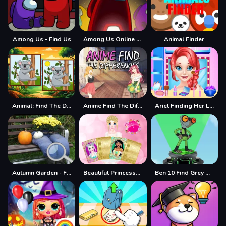
Among Us - Find Us
Among Us Online Edition - Find The Imposter
Animal Finder
Animal: Find The Differences
Anime Find The Differences
Ariel Finding Her Love
Autumn Garden - Find 100 butterflies
Beautiful Princesses - Find a Pair
Ben 10 Find Grey Matter