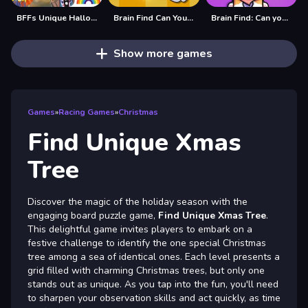
BFFs Unique Halloween Costumes
Brain Find Can You Find It 2
Brain Find: Can you find it?
Show more games
Games
»
Racing Games
»
Christmas
Find Unique Xmas
Tree
Discover the magic of the holiday season with the
engaging board puzzle game,
Find Unique Xmas Tree
.
This delightful game invites players to embark on a
festive challenge to identify the one special Christmas
tree among a sea of identical ones. Each level presents a
grid filled with charming Christmas trees, but only one
stands out as unique. As you tap into the fun, you'll need
to sharpen your observation skills and act quickly, as time