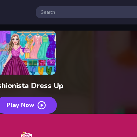
 Free Online Games
shionista Dress Up
Play Now