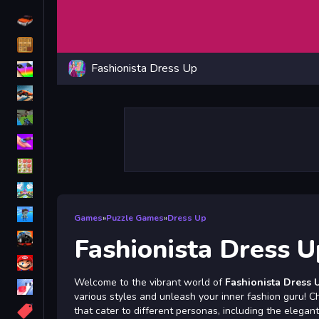
Driving
Classic
Fashionista Dress Up
iPhone
free games for your website
First Person Shooter
Nails
Match3
Board
Fall Guys
Games
»
Puzzle Games
»
Dress Up
monstertruck
Fashionista Dress U
Super
Welcome to the vibrant world of
Fashionista Dress 
Obstacle
various styles and unleash your inner fashion guru! C
More
that cater to different personas, including the elegant