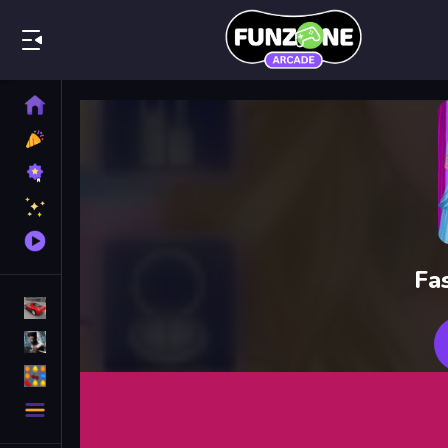
Play Best
Home
New
Games
Best
Games
Featured
Games
Played
Games
Fa
Racing Games
Action Games
Puzzle Games
More
Categories