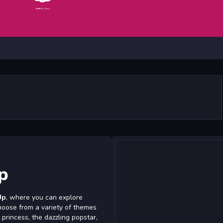
p
Up
, where you can explore
hoose from a variety of themes
 princess, the dazzling popstar,