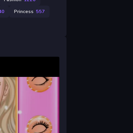
40
Princess
557