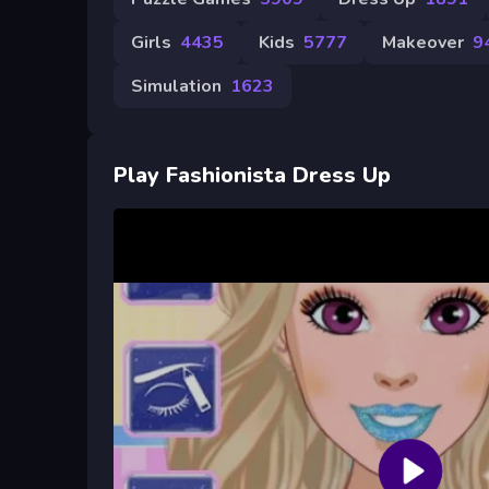
Girls
4435
Kids
5777
Makeover
9
Simulation
1623
Play Fashionista Dress Up