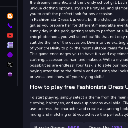
Tags
the dreamy romantic, and the trendy school girl. Ea
unique clothing options, stylish hairstyles, and glam
you to craft the perfect look for any occasion.
Blog
In
Fashionista Dress Up
, you'll be the stylist and d
girl as you prepare her for different memorable event
Contact
sunny day in the park, getting ready to perform at a li
YouTube
chic photoshoot, you will select outfits that not only 
suit the theme of the occasion. Dive into the excitin
Terms
of your creativity to pick the most suitable items for e
This game encourages you to have fun and experimen
About
clothing, accessories, hair, and makeup. With a myriad
X
possibilities are endless! Your task is to style our mo
GameMonetize
paying attention to the details and ensuring she look
Privacy
prowess and show off your styling skills!
How to play free Fashionista Dress 
To start playing, simply select a theme from the mai
clothing, hairstyles, and makeup options available. Cl
use to dress the character and create a stunning look
mixing and matching until you achieve the perfect styl
Puzzle Games
5909
Dress Up
1891