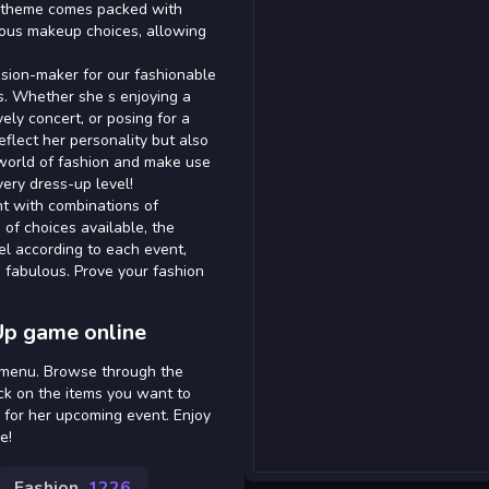
ch theme comes packed with
orous makeup choices, allowing
ecision-maker for our fashionable
s. Whether she s enjoying a
vely concert, or posing for a
reflect her personality but also
g world of fashion and make use
very dress-up level!
t with combinations of
 of choices available, the
del according to each event,
s fabulous. Prove your fashion
Up game online
n menu. Browse through the
ick on the items you want to
 for her upcoming event. Enjoy
e!
Fashion
1226