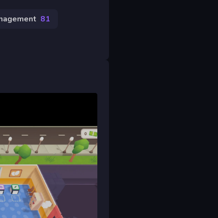
nagement
81