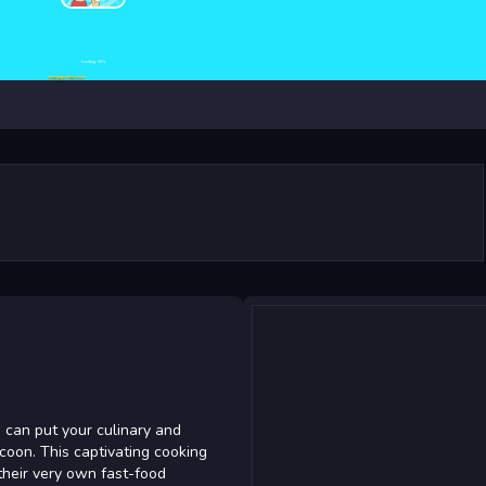
 can put your culinary and
coon. This captivating cooking
their very own fast-food