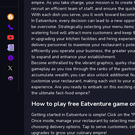
Tags
empire. As you take charge, your mission is to create 
recruit an efficient team of staff, and ensure the quic
With each dish you serve, you ll work toward becomi
Blog
In Eatventure, every decision can lead to a new oppor
be overcome. Strategically selecting your menu items i
Contact
watering food will attract more customers and keep t
YouTube
in upgrading your kitchen facilities and hiring experie
delivery personnel to maximize your restaurant s pote
Terms
efficiently you operate your business, the greater your
to expand and enhance your establishment.
About
Become enthralled by the vibrant graphics, quirky ch
X
gameplay as you rise through the ranks of the gastro
GameMonetize
accumulate wealth, you can also unlock additional fe
Privacy
customize your restaurant, making each visit to your 
experience. Are you ready to embark on this exciting 
the ultimate fast-food empire?
How to play free Eatventure game on
Getting started in Eatventure is simple! Click on the "
Once inside, manage your restaurant by selecting menu
choosing delivery options. Tap to serve customers, col
upgrades to grow your culinary empire!