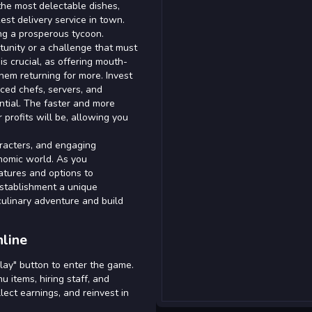
the most delectable dishes,
kest delivery service in town.
ng a prosperous tycoon.
tunity or a challenge that must
s crucial, as offering mouth-
hem returning for more. Invest
nced chefs, servers, and
ntial. The faster and more
 profits will be, allowing you
aracters, and engaging
nomic world. As you
atures and options to
establishment a unique
culinary adventure and build
line
Play" button to enter the game.
 items, hiring staff, and
lect earnings, and reinvest in