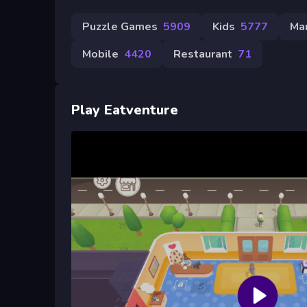
Puzzle Games
5909
Kids
5777
Ma
Mobile
4420
Restaurant
71
Play Eatventure