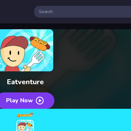
 Free Online Games
Eatventure
Play Now