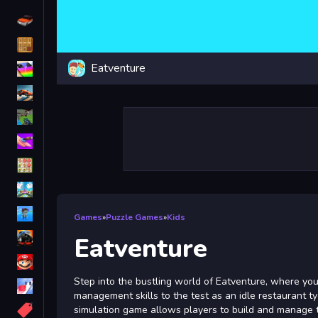
Driving
Classic
Eatventure
iPhone
free games for your website
First Person Shooter
Nails
Match3
Board
Fall Guys
Games
»
Puzzle Games
»
Kids
monstertruck
Eatventure
Super
Step into the bustling world of Eatventure, where you
Obstacle
management skills to the test as an idle restaurant ty
More
simulation game allows players to build and manage 