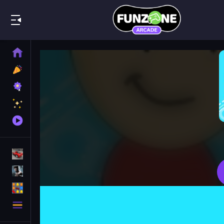
Play Best
Home
New
Games
Best
Games
Featured
Games
Played
Games
Racing Games
Action Games
Puzzle Games
More
Categories