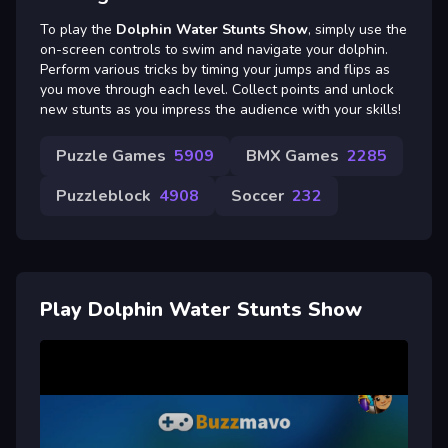
To play the
Dolphin Water Stunts Show
, simply use the
on-screen controls to swim and navigate your dolphin.
Perform various tricks by timing your jumps and flips as
you move through each level. Collect points and unlock
new stunts as you impress the audience with your skills!
Puzzle Games
5909
BMX Games
2285
Puzzleblock
4908
Soccer
232
Play Dolphin Water Stunts Show