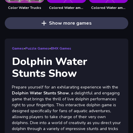
Color Water Trucks
Colored Water amp; Pin Game
Colored Water amp;amp; Pin Game
Show more games
Games
»
Puzzle Games
»
BMX Games
Dolphin Water
Stunts Show
Prepare yourself for an exhilarating experience with the
Dolphin Water Stunts Show
, a delightful and engaging
game that brings the thrill of live dolphin performances
right to your fingertips. This interactive dolphin game is
designed specifically for fans of aquatic adventures,
allowing players to take charge of their very own
dolphins. Dive into a world of creativity as you direct your
dolphin through a variety of impressive stunts and tricks