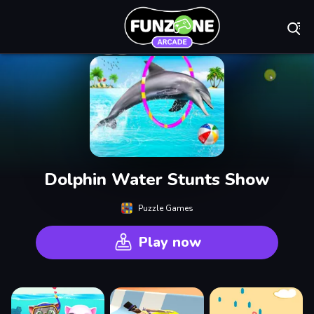
Play Best Free On
Dolphin Water Stunts Show
Puzzle Games
Play now