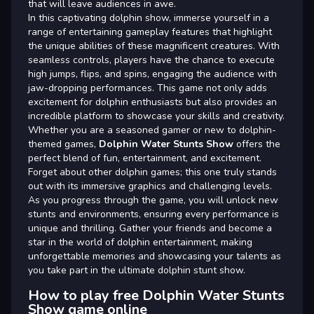
that will leave audiences in awe.
In this captivating dolphin show, immerse yourself in a
range of entertaining gameplay features that highlight
the unique abilities of these magnificent creatures. With
seamless controls, players have the chance to execute
high jumps, flips, and spins, engaging the audience with
jaw-dropping performances. This game not only adds
excitement for dolphin enthusiasts but also provides an
incredible platform to showcase your skills and creativity.
Whether you are a seasoned gamer or new to dolphin-
themed games,
Dolphin Water Stunts Show
offers the
perfect blend of fun, entertainment, and excitement.
Forget about other dolphin games; this one truly stands
out with its immersive graphics and challenging levels.
As you progress through the game, you will unlock new
stunts and environments, ensuring every performance is
unique and thrilling. Gather your friends and become a
star in the world of dolphin entertainment, making
unforgettable memories and showcasing your talents as
you take part in the ultimate dolphin stunt show.
How to play free Dolphin Water Stunts
Show game online