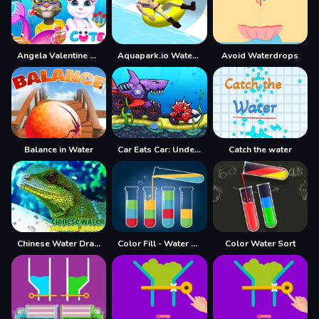
Angela Valentine Story Deep Water
Aquapark.io Water Slide Park
Avoid Waterdrops
Balance in Water
Car Eats Car: Underwater Adventure
Catch the water
Chinese Water Dragon Jigsaw
Color Fill - Water Sort Puzzle 2021
Color Water Sort