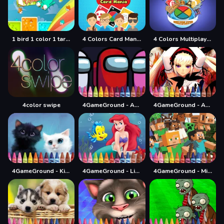
1 bird 1 color 1 target
4 Colors Card Mania
4 Colors Multiplayer
4color swipe
4GameGround - Among Us Coloring
4GameGround - Anime Manga Coloring
4GameGround - Kittens Coloring
4GameGround - Little Mermaid Coloring
4GameGround - Minecraft Coloring