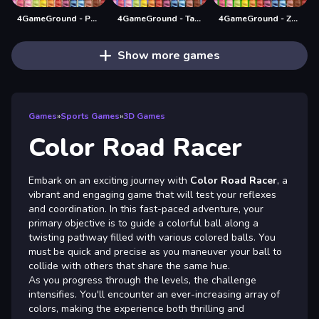
4GameGround - Puppy Coloring
4GameGround - Talking Tom Coloring
4GameGround - Zombie Coloring
Show more games
Games
»
Sports Games
»
3D Games
Color Road Racer
Embark on an exciting journey with
Color Road Racer
, a
vibrant and engaging game that will test your reflexes
and coordination. In this fast-paced adventure, your
primary objective is to guide a colorful ball along a
twisting pathway filled with various colored balls. You
must be quick and precise as you maneuver your ball to
collide with others that share the same hue.
As you progress through the levels, the challenge
intensifies. You'll encounter an ever-increasing array of
colors, making the experience both thrilling and