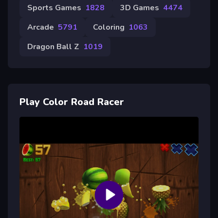
Sports Games
1828
3D Games
4474
Arcade
5791
Coloring
1063
Dragon Ball Z
1019
Play Color Road Racer