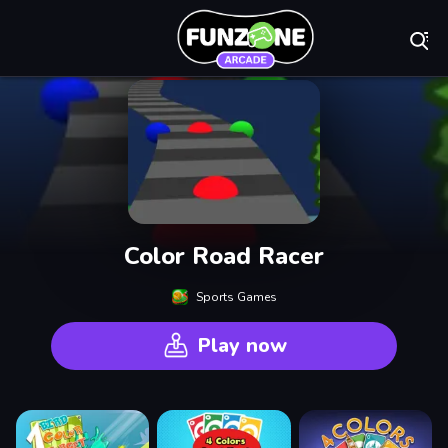
Play Best Free On
Color Road Racer
Sports Games
Play now