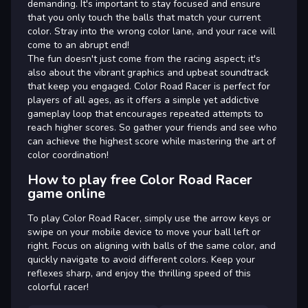
demanding. It's important to stay focused and ensure
that you only touch the balls that match your current
color. Stray into the wrong color lane, and your race will
come to an abrupt end!
The fun doesn't just come from the racing aspect; it's
also about the vibrant graphics and upbeat soundtrack
that keep you engaged. Color Road Racer is perfect for
players of all ages, as it offers a simple yet addictive
gameplay loop that encourages repeated attempts to
reach higher scores. So gather your friends and see who
can achieve the highest score while mastering the art of
color coordination!
How to play free Color Road Racer
game online
To play Color Road Racer, simply use the arrow keys or
swipe on your mobile device to move your ball left or
right. Focus on aligning with balls of the same color, and
quickly navigate to avoid different colors. Keep your
reflexes sharp, and enjoy the thrilling speed of this
colorful racer!