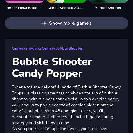
456 Minimal Bubble Shooter
8 Ball Shoot It All 3D Pool
8 Pool Shooter
Show more games
Games
»
Shooting Games
»
Bubble Shooter
Bubble Shooter
Candy Popper
Experience the delightful world of Bubble Shooter Candy
Popper, a classic game that combines the fun of bubble
shooting with a sweet candy twist. In this exciting game,
your goal is to pop a variety of candies hidden among
colorful bubbles. With 48 engaging levels, you'll
encounter unique challenges at each stage, requiring
strategy and skill to overcome.
As you progress through the levels, you'll discover