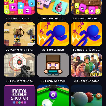
2048 Bubble Box 3D
2048 Cube Shooting Merge
2048 Shooter Merge
2D War Friends Shooting
3d Bubble Rush
3D Bubble Rush Game
3D FPS Target Shooting
3D Funny Shooter
3D Space Shooter