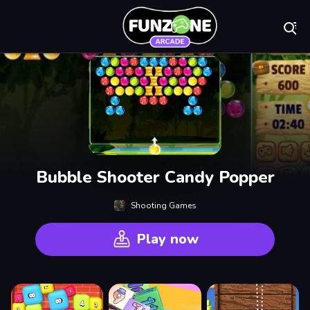
Play Best Free On
Bubble Shooter Candy Popper
Shooting Games
Play now