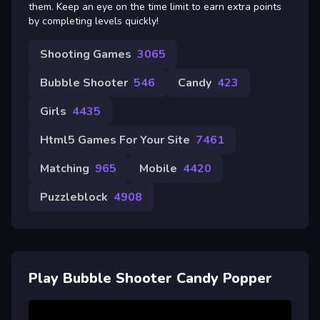
them. Keep an eye on the time limit to earn extra points
by completing levels quickly!
Shooting Games
3065
Bubble Shooter
546
Candy
423
Girls
4435
Html5 Games For Your Site
7461
Matching
965
Mobile
4420
Puzzleblock
4908
Play Bubble Shooter Candy Popper