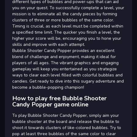
different types of bubbles and power-ups that can aid
you on your quest. To successfully complete a level, your
mission is to eliminate all the candy pieces by forming
clusters of three or more bubbles of the same color.
Timing is crucial, as each level must be completed within
a specified time limit. The quicker you finish a level, the
higher your score will be, encouraging you to hone your
skills and improve with each attempt.
Bubble Shooter Candy Popper provides an excellent
blend of challenge and enjoyment, making it ideal for
players of all ages. The vibrant graphics and engaging
gameplay will keep you entertained as you strategize
ways to clear each level filled with colorful bubbles and
candies. Get ready to dive into this sugary adventure and
become a bubble-popping champion!
How to play free Bubble Shooter
Candy Popper game online
To play Bubble Shooter Candy Popper, simply aim your
bubble shooter at the board and release the bubble to
shoot it towards clusters of like-colored bubbles. Try to
pop at least three bubbles of the same color to clear