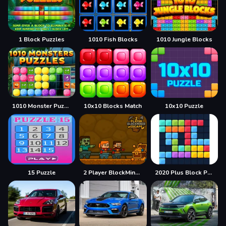
1 Block Puzzles
1010 Fish Blocks
1010 Jungle Blocks
1010 Monster Puzzles
10x10 Blocks Match
10x10 Puzzle
15 Puzzle
2 Player BlockMiner Escape
2020 Plus Block Puzzle