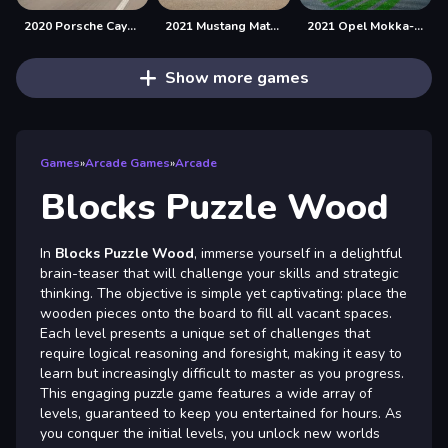
2020 Porsche Cayenne GTS Puzzle
2021 Mustang Match 1 Puzzle
2021 Opel Mokka-e Puzzle
Show more games
Games
»
Arcade Games
»
Arcade
Blocks Puzzle Wood
In
Blocks Puzzle Wood
, immerse yourself in a delightful
brain-teaser that will challenge your skills and strategic
thinking. The objective is simple yet captivating: place the
wooden pieces onto the board to fill all vacant spaces.
Each level presents a unique set of challenges that
require logical reasoning and foresight, making it easy to
learn but increasingly difficult to master as you progress.
This engaging puzzle game features a wide array of
levels, guaranteed to keep you entertained for hours. As
you conquer the initial levels, you unlock new worlds