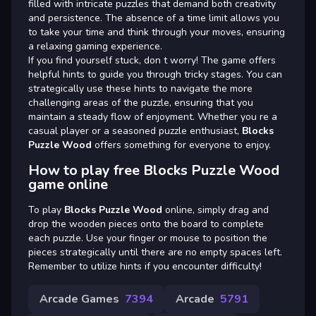
filled with intricate puzzles that demand both creativity
and persistence. The absence of a time limit allows you
to take your time and think through your moves, ensuring
a relaxing gaming experience.
If you find yourself stuck, don t worry! The game offers
helpful hints to guide you through tricky stages. You can
strategically use these hints to navigate the more
challenging areas of the puzzle, ensuring that you
maintain a steady flow of enjoyment. Whether you re a
casual player or a seasoned puzzle enthusiast,
Blocks
Puzzle Wood
offers something for everyone to enjoy.
How to play free Blocks Puzzle Wood
game online
To play
Blocks Puzzle Wood
online, simply drag and
drop the wooden pieces onto the board to complete
each puzzle. Use your finger or mouse to position the
pieces strategically until there are no empty spaces left.
Remember to utilize hints if you encounter difficulty!
Arcade Games
7394
Arcade
5791