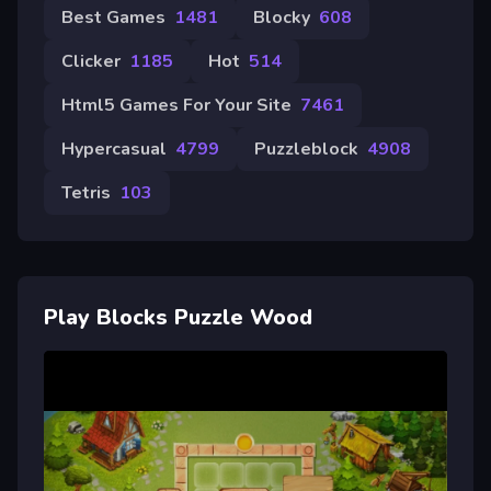
Best Games
1481
Blocky
608
Clicker
1185
Hot
514
Html5 Games For Your Site
7461
Hypercasual
4799
Puzzleblock
4908
Tetris
103
Play Blocks Puzzle Wood