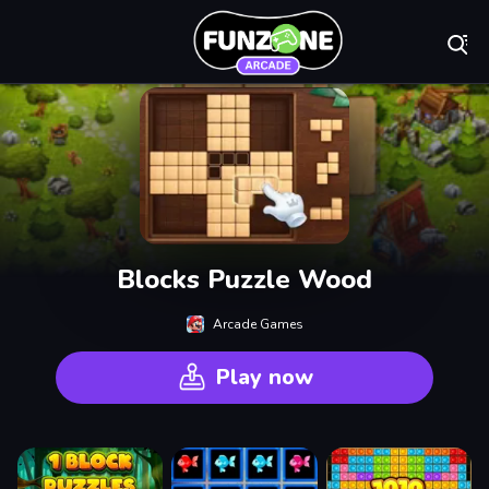
Play Best Free On
Blocks Puzzle Wood
Arcade Games
Play now